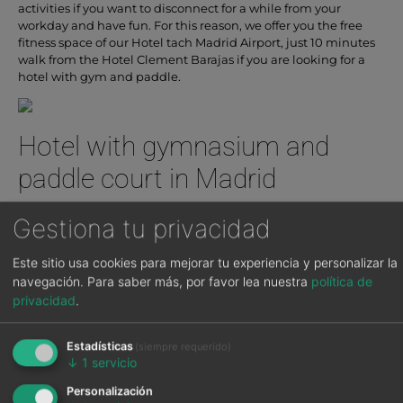
activities if you want to disconnect for a while from your
workday and have fun. For this reason, we offer you the free
fitness space of our Hotel tach Madrid Airport, just 10 minutes
walk from the Hotel Clement Barajas if you are looking for a
hotel with gym and paddle.
Hotel with gymnasium and
paddle court in Madrid
If you are looking for a Hotel with gymnasium and Paddle
Gestiona tu privacidad
courts in Madrid, TäCH Hotel is your hotel, you can also come if
you are staying at Clement Barajas Hotel.
Este sitio usa cookies para mejorar tu experiencia y personalizar la
navegación.
Para saber más, por favor lea nuestra
política de
As for the hotel’s gymnasium, it has state-of-the-art and new
machines so that you can enjoy your activities and exercises as
privacidad
.
safely as possible. There are cardio and bodybuilding
machines, as well as weights of different intensities. The rooms
Estadísticas
(siempre requerido)
are cleaned every day for a better hygiene. You can order
↓
1
servicio
anything you need at reception.
Personalización
The hotel has two Paddle courts for the use and enjoyment of