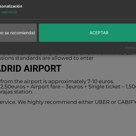
m to 10am
sonalización
1
servicio
 Restaurant – Every day from 7pm to 10pm
kfast from 4am to 7am
no se recomienda)
ACEPTAR
ing area offers safe and free parking.
rking at Hotel Clement
¡Realiz
ehicle: Madrid has implemented an environmental zo
sions standards are allowed to enter
ADRID AIRPORT
from the airport is approximately 7-10 euros.
 2,50euros + Airport fare – 3euros + Single ticket – 1
rajas station.
 service. We highly recommend either UBER or CABIFY,