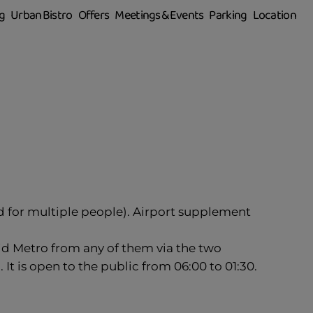
g
Urban Bistro
Offers
Meetings & Events
Parking
Location
id for multiple people). Airport supplement
rid Metro from any of them via the two
It is open to the public from 06:00 to 01:30.