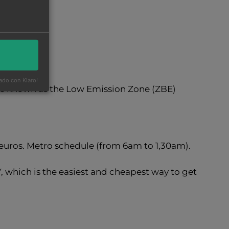
ado con Klaro!
ne known as the Low Emission Zone (ZBE)
,50euros. Metro schedule (from 6am to 1,30am).
 which is the easiest and cheapest way to get