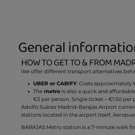
General informatio
HOW TO GET TO & FROM MADR
We offer different transport alternatives be
UBER or CABIFY
. Costs approximately €
The
metro
is also a quick and affordab
€3 per person. Single ticket – €1.50 per 
Adolfo Suárez Madrid-Barajas Airport current
stations located in the airport itself, Aeropu
BARAJAS Metro station is a 7-minute walk fr