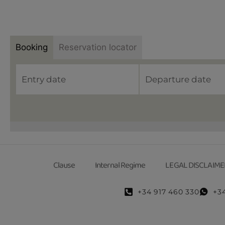
Booking
Reservation locator
Clause
Internal Regime
LEGAL DISCLAIME
+34 917 460 330
+3