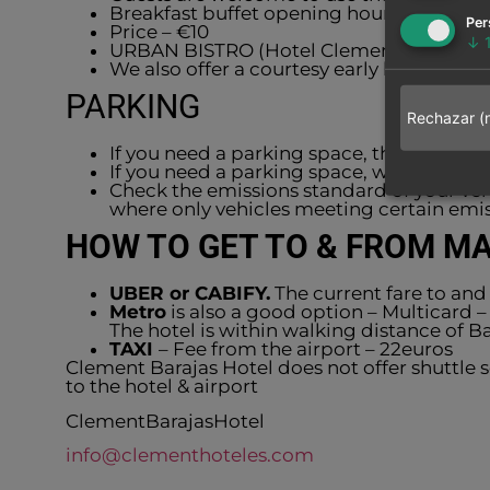
Breakfast buffet opening hours: from 7a
Per
Price – €10
↓
URBAN BISTRO (Hotel Clement Barajas) –
We also offer a courtesy early bird brea
PARKING
Rechazar (
If you need a parking space, the surround
If you need a parking space, we offer pa
Check the emissions standard of your v
where only vehicles meeting certain emis
HOW TO GET TO & FROM M
UBER or CABIFY.
The current fare to and 
Metro
is also a good option – Multicard –
The hotel is within walking distance of Ba
TAXI
– Fee from the airport – 22euros
Clement Barajas Hotel does not offer shuttle
to the hotel & airport
ClementBarajasHotel
info@clementhoteles.com