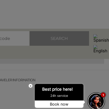
SEARCH
AVELER INFORMATION
×
Best price here!
1
24h service
Book now