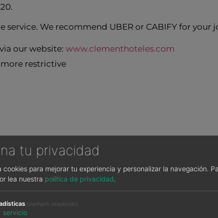
€20.
tle service. We recommend UBER or CABIFY for your jo
ia our website:
www.clementhoteles.com
more restrictive
na tu privacidad
sa cookies para mejorar tu experiencia y personalizar la navegación.
Pa
or lea nuestra
política de privacidad
.
T
adísticas
(siempre requerido)
1
servicio
buffet service at Hotel Clement Barajas