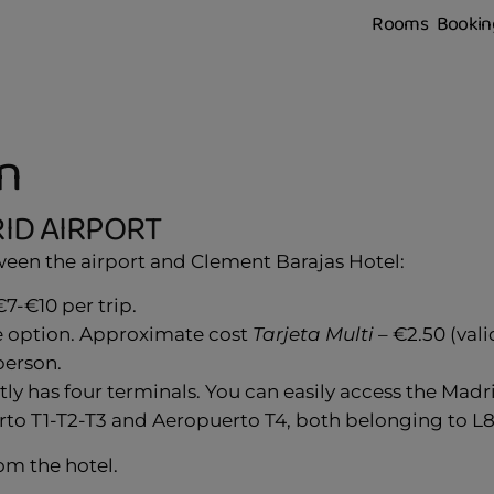
Rooms
Bookin
n
ID AIRPORT
tween the airport and Clement Barajas Hotel:
7-€10 per trip.
le option. Approximate cost
Tarjeta Multi
– €2.50 (val
person.
ly has four terminals. You can easily access the Mad
erto T1-T2-T3 and Aeropuerto T4, both belonging to L8. 
om the hotel.