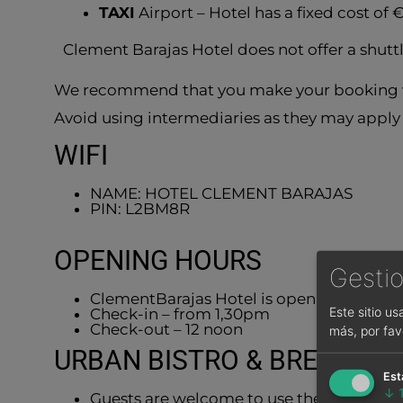
TAXI
Airport – Hotel has a fixed cost of 
Clement Barajas Hotel does not offer a shut
We recommend that you make your booking v
Avoid using intermediaries as they may apply 
WIFI
NAME: HOTEL CLEMENT BARAJAS
PIN: L2BM8R
OPENING HOURS
Gestio
ClementBarajas Hotel is open 24/7.
Este sitio u
Check-in – from 1,30pm
Check-out – 12 noon
más, por fav
URBAN BISTRO & BREAKFAS
Est
↓
Guests are welcome to use the breakfast 