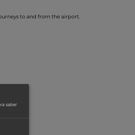
urneys to and from the airport.
ra saber