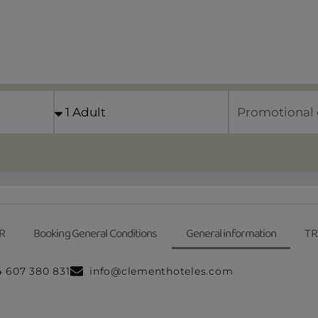
R
Booking General Conditions
General information
TR
4 607 380 831
info@clementhoteles.com