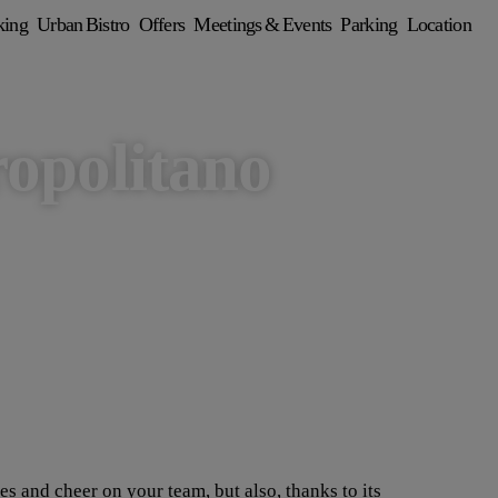
king
Urban Bistro
Offers
Meetings & Events
Parking
Location
opolitano
 and cheer on your team, but also, thanks to its