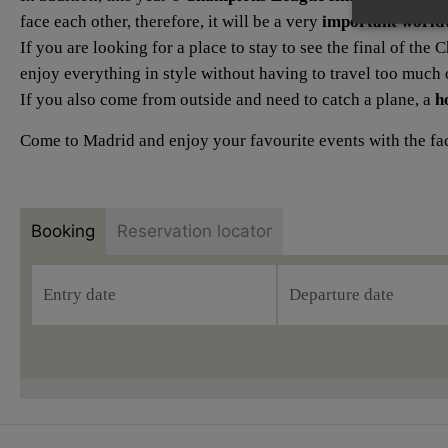
face each other, therefore, it will be a very
important world
If you are looking for a place to stay to see the final of th
enjoy everything in style without having to travel too much o
If you also come from outside and need to catch a plane, a
h
Come to Madrid and enjoy your favourite events with the faci
Booking
Reservation locator