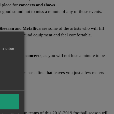
d place for
concerts and shows
.
ry good sound not to miss a minute of any of these events.
Sheeran
and
Metallica
are some of the artists who will fill
have excellent sound equipment and feel comfortable.
ra saber
e one of these
concerts
, as you will not lose a minute to be
ity.
litan Stadium has a line that leaves you just a few meters
ongest European teams of this 2018-2019 football season will