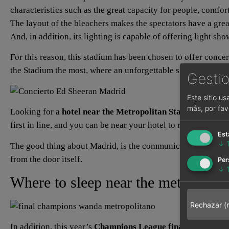
characteristics such as the great capacity for people, comfo
The layout of the bleachers makes the spectators have a great
And, in addition, its lighting is capable of offering light sh
For this reason, this stadium has been chosen to offer concert
the Stadium the most, where an unforgettable show will be of
Gestio
Este sitio u
más, por fav
Looking for a
hotel near the Metropolitan Stadium
is the 
first in line, and you can be near your hotel to rest, with pl
Est
↓
The good thing about Madrid, is the communication with the w
from the door itself.
Per
↓
Where to sleep near the metropolit
Rechazar (
In addition, this year’s
Champions League final
will be hel