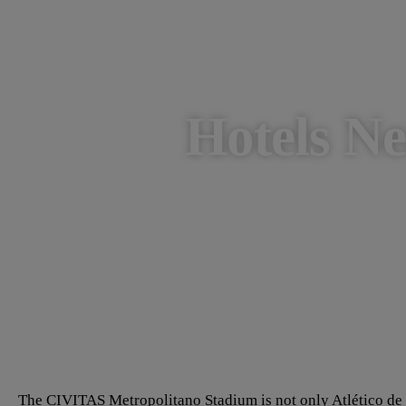
Hotels N
The CIVITAS Metropolitano Stadium is not only Atlético de M