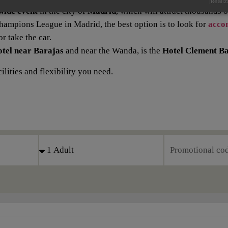
¡Realiz
wide event
in the city of
Madrid
, which will attract thousands 
e Champions League in Madrid, the best option is to look for
acco
r take the car.
otel near Barajas
and near the Wanda, is the
Hotel Clement Ba
lities and flexibility you need.