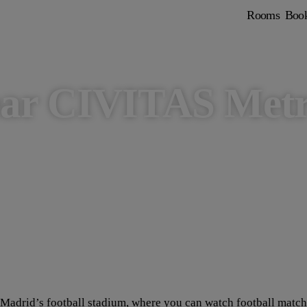
Rooms
Boo
ear CIVITAS Metr
adrid’s football stadium, where you can watch football matches