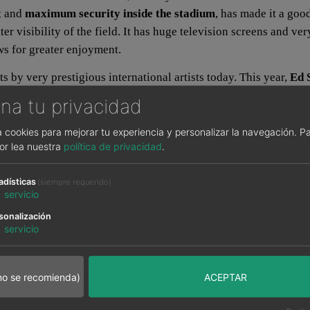
rt and
maximum security inside the stadium
, has made it a goo
er visibility of the field. It has huge television screens and ve
ows for greater enjoyment.
s by very prestigious international artists today. This year,
Ed 
fered and where fans will be able to see these artists closer, 
na tu privacidad
sa cookies para mejorar tu experiencia y personalizar la navegación.
Pa
or lea nuestra
política de privacidad
.
best option for your accommodation in Madrid if you come to se
enty of bars and pubs to enjoy the gastronomy and leisure in the c
adísticas
(siempre requerido)
1
servicio
hole city thanks to the Metro lines, and of course, the Metropo
sonalización
1
servicio
an wanda?
no se recomienda)
ACEPTAR
d on June 2 at the
Wanda Metropolitano Stadium
. The two str