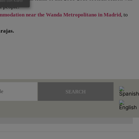
ado con Klaro!
of people.
mmodation near the Wanda Metropolitano in Madrid
, to
rajas.
SEARCH